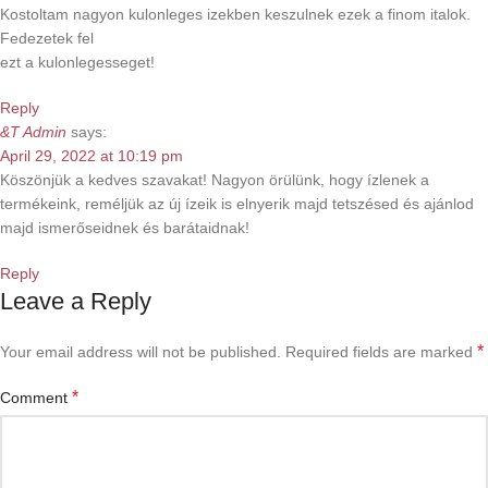
Kostoltam nagyon kulonleges izekben keszulnek ezek a finom italok.
Fedezetek fel
ezt a kulonlegesseget!
Reply
&T Admin
says:
April 29, 2022 at 10:19 pm
Köszönjük a kedves szavakat! Nagyon örülünk, hogy ízlenek a
termékeink, reméljük az új ízeik is elnyerik majd tetszésed és ajánlod
majd ismerőseidnek és barátaidnak!
Reply
Leave a Reply
*
Your email address will not be published.
Required fields are marked
*
Comment