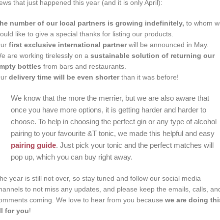
ews that just happened this year (and it is only April):
he number of our local partners is growing indefinitely,
to whom w
ould like to give a special thanks for listing our products.
ur
first exclusive international partner
will be announced in May.
e are working tirelessly on a
sustainable solution of returning our
mpty bottles
from bars and restaurants.
ur
delivery time will be even shorter
than it was before!
We know that the more the merrier, but we are also aware that
once you have more options, it is getting harder and harder to
choose. To help in choosing the perfect gin or any type of alcohol
pairing to your favourite &T tonic, we made this helpful and easy
pairing guide
. Just pick your tonic and the perfect matches will
pop up, which you can buy right away.
he year is still not over, so stay tuned and follow our social media
hannels to not miss any updates, and please keep the emails, calls, an
omments coming. We love to hear from you because
we are doing thi
ll for you
!