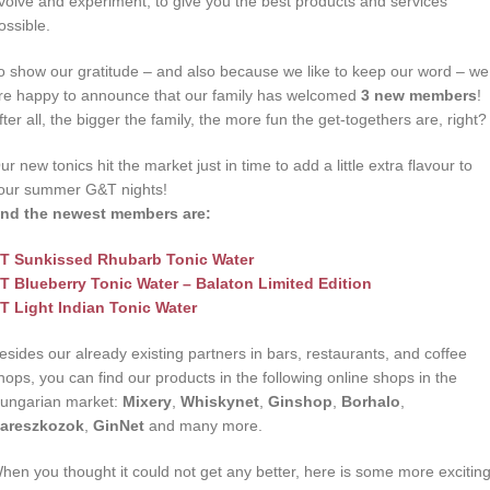
volve and experiment, to give you the best products and services
ossible.
o show our gratitude – and also because we like to keep our word – we
re happy to announce that our family has welcomed
3 new members
!
fter all, the bigger the family, the more fun the get-togethers are, right?
ur new tonics hit the market just in time to add a little extra flavour to
our summer G&T nights!
nd the newest members are:
T Sunkissed Rhubarb Tonic Water
T Blueberry Tonic Water – Balaton Limited Edition
T Light Indian Tonic Water
esides our already existing partners in bars, restaurants, and coffee
hops, you can find our products in the following online shops in the
ungarian market:
Mixery
,
Whiskynet
,
Ginshop
,
Borhalo
,
areszkozok
,
GinNet
and many more.
hen you thought it could not get any better, here is some more excitin