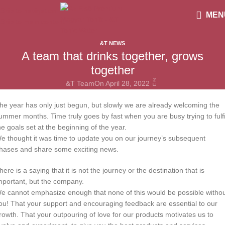
Skip to navigation
MEN
Skip to main content
&T NEWS
A team that drinks together, grows
together
2
&T Team
On April 28, 2022
he year has only just begun, but slowly we are already welcoming the
ummer months. Time truly goes by fast when you are busy trying to fulfi
he goals set at the beginning of the year.
e thought it was time to update you on our journey’s subsequent
hases and share some exciting news.
here is a saying that it is not the journey or the destination that is
mportant, but the company.
e cannot emphasize enough that none of this would be possible witho
ou! That your support and encouraging feedback are essential to our
rowth. That your outpouring of love for our products motivates us to