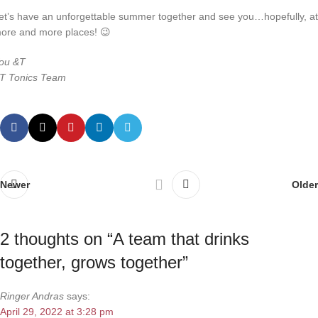
et’s have an unforgettable summer together and see you…hopefully, at
ore and more places! 😉
ou &T
T Tonics Team
Newer
Older
2 thoughts on “
A team that drinks
together, grows together
”
Ringer Andras
says:
April 29, 2022 at 3:28 pm