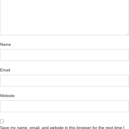
Name
Email
Website
Save my name, email, and website in this browser for the next time I