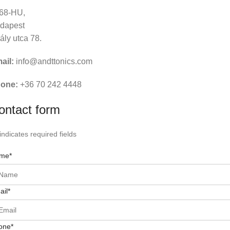
68-HU,
dapest
rály utca 78.
ail:
info@andttonics.com
one:
+36 70 242 4448
ontact form
 indicates required fields
me
*
ail
*
one
*