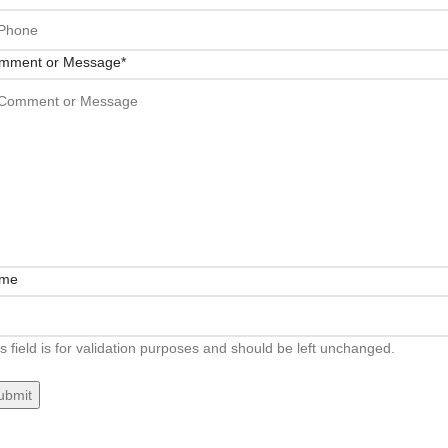
mment or Message
*
me
s field is for validation purposes and should be left unchanged.