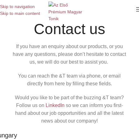
Skip to navigation
Skip to main content
Contact us
If you have an enquiry about our products, or you
have any questions, please don’t hesitate to contact
us, we will do our best to assist you.
You can reach the &T team via phone, or email
directly from here by filling these fields.
Would you like to be part of the buzzing &T team?
Follow us on
LinkedIn
so we can inform you first-
hand about our job opportunities and all the latest
news about our company!
ungary