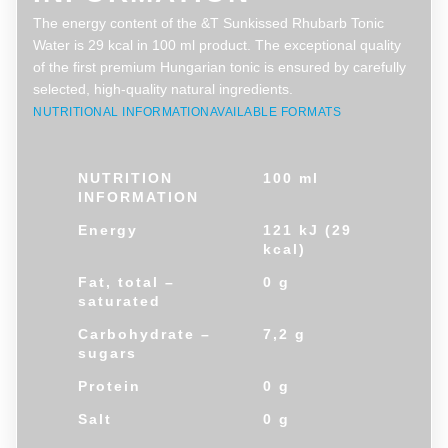
The energy content of the &T Sunkissed Rhubarb Tonic
Water is 29 kcal in 100 ml product. The exceptional quality
of the first premium Hungarian tonic is ensured by carefully
selected, high-quality natural ingredients.
NUTRITIONAL INFORMATION
AVAILABLE FORMATS
NUTRITION
100 ml
INFORMATION
Energy
121 kJ (29
kcal)
Fat, total –
0 g
saturated
Carbohydrate –
7,2 g
sugars
Protein
0 g
Salt
0 g