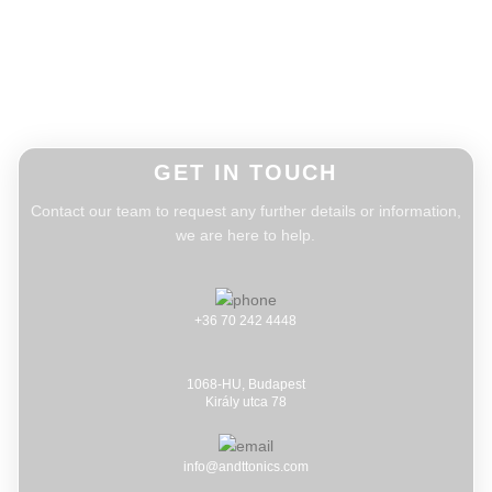
GET IN TOUCH
Contact our team to request any further details or information,
we are here to help.
+36 70 242 4448
1068-HU, Budapest
Király utca 78
info@andttonics.com