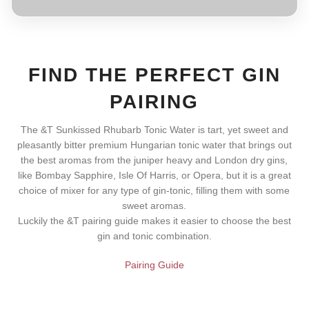
FIND THE PERFECT GIN
PAIRING
The &T Sunkissed Rhubarb Tonic Water is tart, yet sweet and
pleasantly bitter premium Hungarian tonic water that brings out
the best aromas from the juniper heavy and London dry gins,
like Bombay Sapphire, Isle Of Harris, or Opera, but it is a great
choice of mixer for any type of gin-tonic, filling them with some
sweet aromas.
Luckily the &T pairing guide makes it easier to choose the best
gin and tonic combination.
Pairing Guide