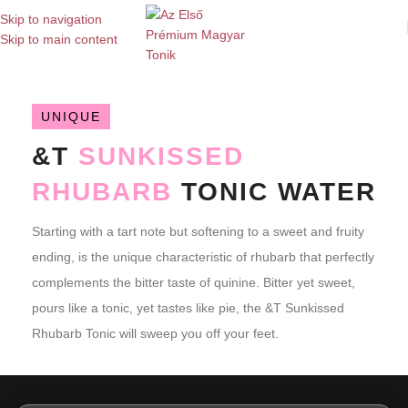
Skip to navigation
Skip to main content
UNIQUE
&T
SUNKISSED
RHUBARB
TONIC WATER
Starting with a tart note but softening to a sweet and fruity
ending, is the unique characteristic of rhubarb that perfectly
complements the bitter taste of quinine. Bitter yet sweet,
pours like a tonic, yet tastes like pie, the &T Sunkissed
Rhubarb Tonic will sweep you off your feet.