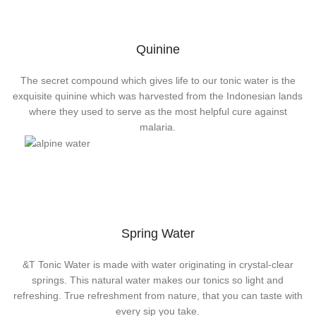
Quinine
The secret compound which gives life to our tonic water is the
exquisite quinine which was harvested from the Indonesian lands
where they used to serve as the most helpful cure against
malaria.
Spring Water
&T Tonic Water is made with water originating in crystal-clear
springs. This natural water makes our tonics so light and
refreshing. True refreshment from nature, that you can taste with
every sip you take.