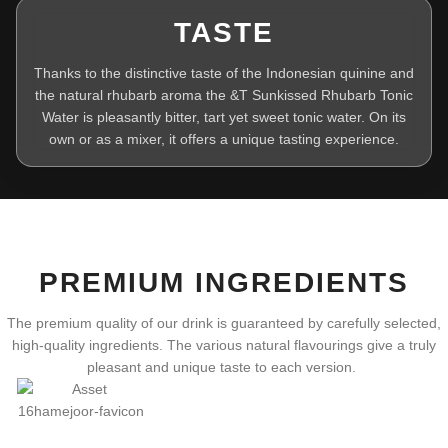
TASTE
Thanks to the distinctive taste of the Indonesian quinine and
the natural rhubarb aroma the &T Sunkissed Rhubarb Tonic
Water is pleasantly bitter, tart yet sweet tonic water. On its
own or as a mixer, it offers a unique tasting experience.
PREMIUM INGREDIENTS
The premium quality of our drink is guaranteed by carefully selected,
high-quality ingredients. The various natural flavourings give a truly
pleasant and unique taste to each version.