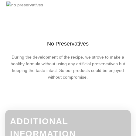
No Preservatives
During the development of the recipe, we strove to make a
healthy formula without using any artificial preservatives but
keeping the taste intact. So our products could be enjoyed
without compromise.
ADDITIONAL
INFORMATION